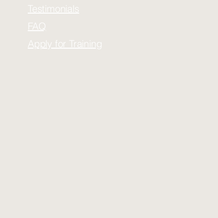
Testimonials
FAQ
Apply for Training