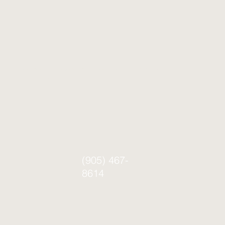
Aesthetic Masters Institute © 2026 |
Privacy
Policy
|
Terms & Conditions
(905) 467-
8614