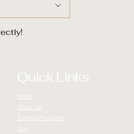
ectly!
Quick Links
Home
About Us
Training Programs
Blog