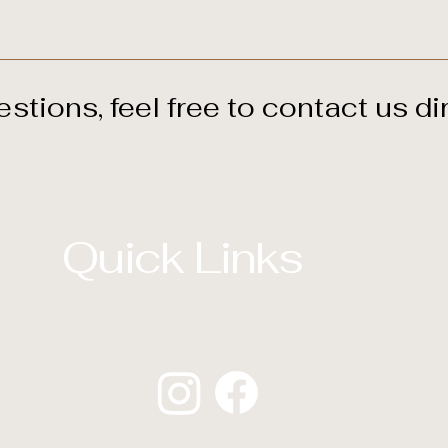
ed immediately once you complete the two-day program.
estions, feel free to
contact us
dir
Quick Links