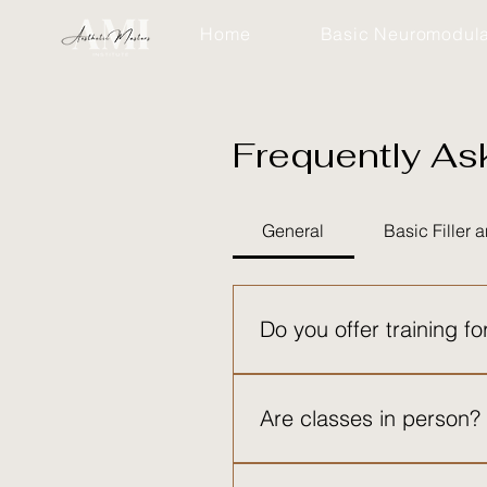
Home
Basic Neuromodula
Frequently As
Frequ
General
Basic Filler
We underst
Do you offer training fo
Yes! Through our Aesthetic Ma
beginner injectors to advanced
Are classes in person?
Yes, all sessions are in perso