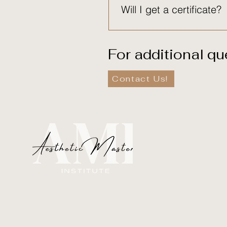
Will I get a certificate?
Yes. Certificates are provid
For additional qu
Contact Us!