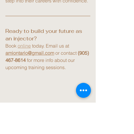
step into their careers with confidence.
Ready to build your future as 
an injector?
Book 
online
 today. Email us at 
amiontario@gmail.com
 or contact 
(905) 
467-8614
 for more info about our 
upcoming training sessions.
Practitioner Training