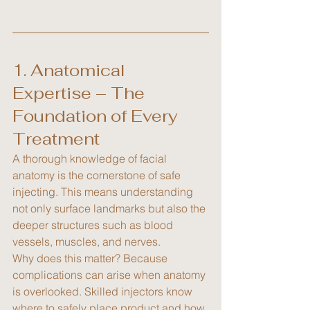
1. Anatomical 
Expertise – The 
Foundation of Every 
Treatment
A thorough knowledge of facial 
anatomy is the cornerstone of safe 
injecting. This means understanding 
not only surface landmarks but also the 
deeper structures such as blood 
vessels, muscles, and nerves.
Why does this matter? Because 
complications can arise when anatomy 
is overlooked. Skilled injectors know 
where to safely place product and how 