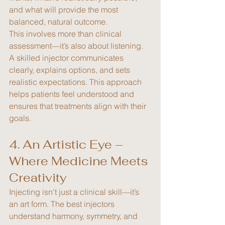
and what will provide the most 
balanced, natural outcome.
This involves more than clinical 
assessment—it’s also about listening. 
A skilled injector communicates 
clearly, explains options, and sets 
realistic expectations. This approach 
helps patients feel understood and 
ensures that treatments align with their 
goals.
4. An Artistic Eye – 
Where Medicine Meets 
Creativity
Injecting isn’t just a clinical skill—it’s 
an art form. The best injectors 
understand harmony, symmetry, and 