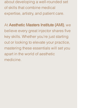
about developing a well-rounded set 
of skills that combine medical 
expertise, artistry, and patient care.
At 
Aesthetic Masters Institute (AMI)
, we 
believe every great injector shares five 
key skills. Whether you’re just starting 
out or looking to elevate your practice, 
mastering these essentials will set you 
apart in the world of aesthetic 
medicine.