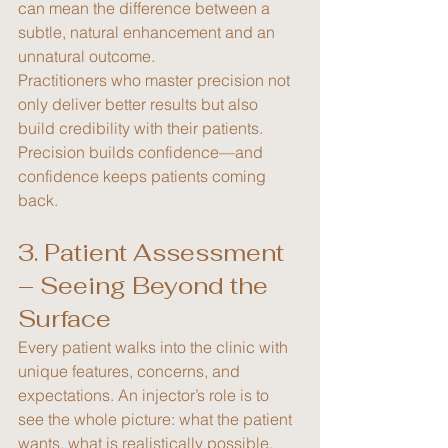
can mean the difference between a 
subtle, natural enhancement and an 
unnatural outcome.
Practitioners who master precision not 
only deliver better results but also 
build credibility with their patients. 
Precision builds confidence—and 
confidence keeps patients coming 
back.
3. Patient Assessment 
– Seeing Beyond the 
Surface
Every patient walks into the clinic with 
unique features, concerns, and 
expectations. An injector’s role is to 
see the whole picture: what the patient 
wants, what is realistically possible, 