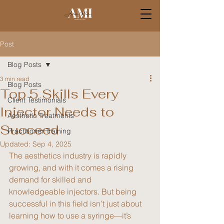
Post
Blog Posts
3 min read
Blog Posts
Top 5 Skills Every
Client Testimonials
Injector Needs to
Aesthetic Treatments
Succeed
Practitioner Training
Updated:
Sep 4, 2025
The aesthetics industry is rapidly 
growing, and with it comes a rising 
demand for skilled and 
knowledgeable injectors. But being 
successful in this field isn’t just about 
learning how to use a syringe—it’s 