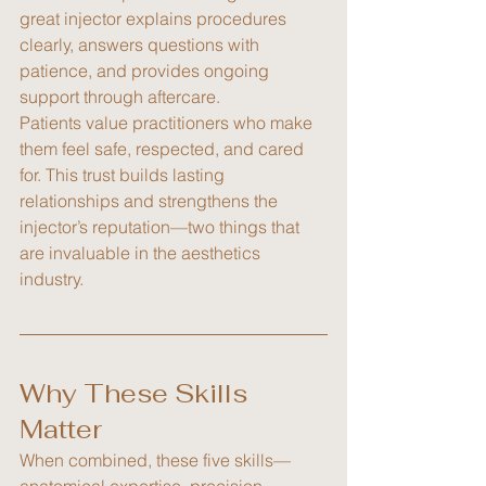
great injector explains procedures 
clearly, answers questions with 
patience, and provides ongoing 
support through aftercare.
Patients value practitioners who make 
them feel safe, respected, and cared 
for. This trust builds lasting 
relationships and strengthens the 
injector’s reputation—two things that 
are invaluable in the aesthetics 
industry.
Why These Skills 
Matter
When combined, these five skills—
anatomical expertise, precision, 