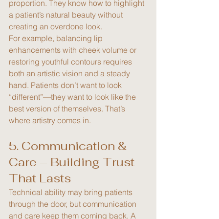
proportion. They know how to highlight 
a patient’s natural beauty without 
creating an overdone look.
For example, balancing lip 
enhancements with cheek volume or 
restoring youthful contours requires 
both an artistic vision and a steady 
hand. Patients don’t want to look 
“different”—they want to look like the 
best version of themselves. That’s 
where artistry comes in.
5. Communication & 
Care – Building Trust 
That Lasts
Technical ability may bring patients 
through the door, but communication 
and care keep them coming back. A 