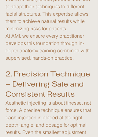
to adapt their techniques to different 
facial structures. This expertise allows 
them to achieve natural results while 
minimizing risks for patients.
At AMI, we ensure every practitioner 
develops this foundation through in-
depth anatomy training combined with 
supervised, hands-on practice.
2. Precision Technique 
– Delivering Safe and 
Consistent Results
Aesthetic injecting is about finesse, not 
force. A precise technique ensures that 
each injection is placed at the right 
depth, angle, and dosage for optimal 
results. Even the smallest adjustment 