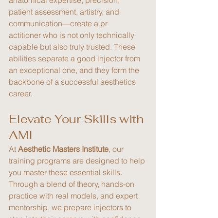
patient assessment, artistry, and 
communication—create a pr
actitioner who is not only technically 
capable but also truly trusted. These 
abilities separate a good injector from 
an exceptional one, and they form the 
backbone of a successful aesthetics 
career.
Elevate Your Skills with 
AMI
At 
Aesthetic Masters Institute
, our 
training programs are designed to help 
you master these essential skills. 
Through a blend of theory, hands-on 
practice with real models, and expert 
mentorship, we prepare injectors to 