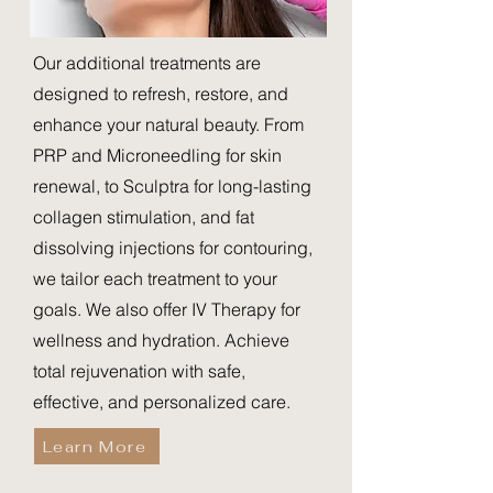
Our additional treatments are
designed to refresh, restore, and
enhance your natural beauty. From
PRP and Microneedling for skin
renewal, to Sculptra for long-lasting
collagen stimulation, and fat
dissolving injections for contouring,
we tailor each treatment to your
goals. We also offer IV Therapy for
wellness and hydration. Achieve
total rejuvenation with safe,
effective, and personalized care.
Learn More