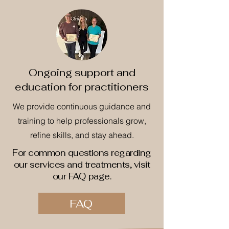
Ongoing support and
education for practitioners
We provide continuous guidance and
training to help professionals grow,
refine skills, and stay ahead.
For common questions regarding
our services and treatments, visit
our FAQ page.
FAQ