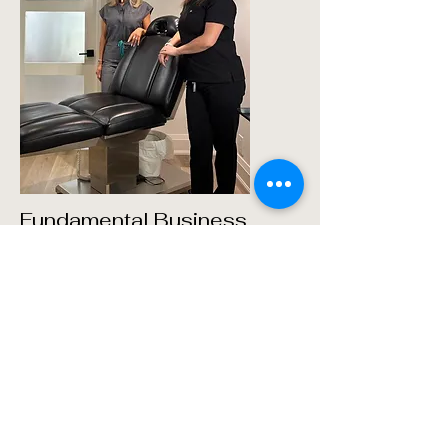
Fundamental Business
Program for New Injectors
This foundational program is designed
specifically for new injectors looking to
build their business acumen.
Participants will learn essential
principles in marketing, finance, and
client relations to start and grow a