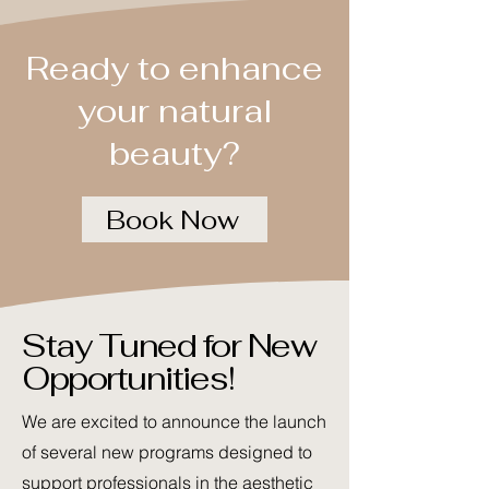
Ready to enhance
your natural
beauty?
Book Now
Stay Tuned for New
Opportunities!
We are excited to announce the launch
of several new programs designed to
support professionals in the aesthetic