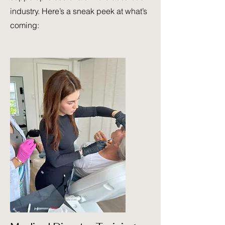
industry. Here’s a sneak peek at what’s
coming: