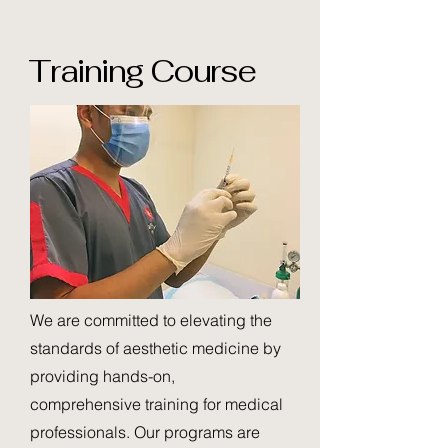
Training Course
​We are committed to elevating the
standards of aesthetic medicine by
providing hands-on,
comprehensive training for medical
professionals. Our programs are