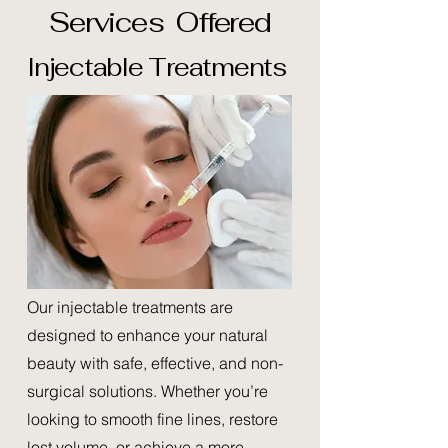
Services Offered
Injectable Treatments
Our injectable treatments are
designed to enhance your natural
beauty with safe, effective, and non-
surgical solutions. Whether you’re
looking to smooth fine lines, restore
lost volume, or achieve a more