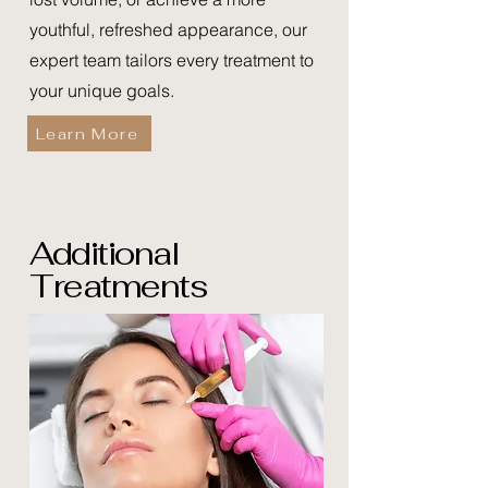
youthful, refreshed appearance, our
expert team tailors every treatment to
your unique goals.
Learn More
Additional
Treatments