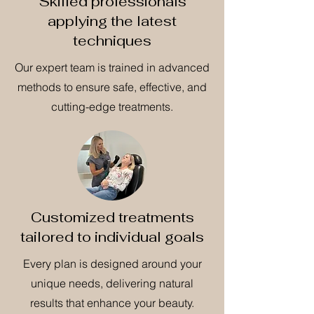
Skilled professionals
applying the latest
techniques
Our expert team is trained in advanced
methods to ensure safe, effective, and
cutting-edge treatments.
Customized treatments
tailored to individual goals
Every plan is designed around your
unique needs, delivering natural
results that enhance your beauty.