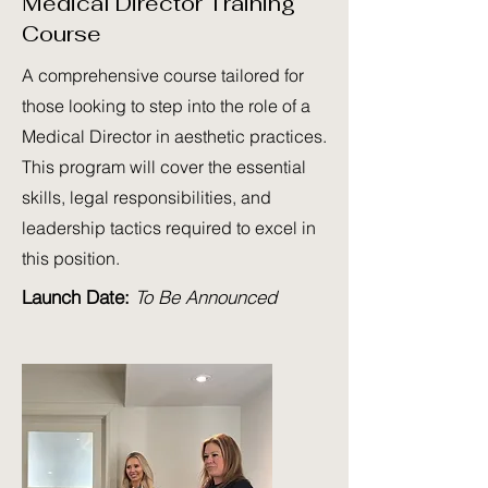
Medical Director Training
Course
A comprehensive course tailored for
those looking to step into the role of a
Medical Director in aesthetic practices.
This program will cover the essential
skills, legal responsibilities, and
leadership tactics required to excel in
this position.
Launch Date:
To Be Announced