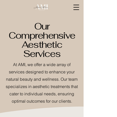
Our
Comprehensive
Aesthetic
Services
At AMI, we offer a wide array of
services designed to enhance your
natural beauty and wellness. Our team
specializes in aesthetic treatments that
cater to individual needs, ensuring
optimal outcomes for our clients.