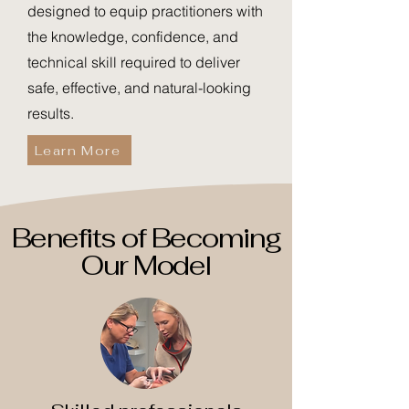
designed to equip practitioners with
the knowledge, confidence, and
technical skill required to deliver
safe, effective, and natural-looking
results.
Learn More
Benefits of Becoming
Our Model